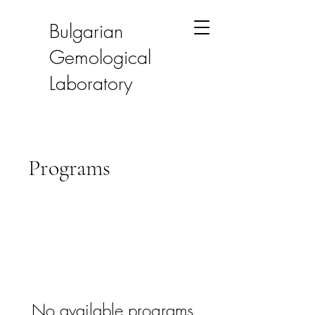
Bulgarian
Gemological
Laboratory
Programs
No available programs