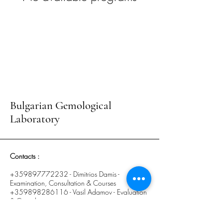
Bulgarian Gemological
Laboratory
Contacts :
+359897772232
- Dimitrios Damis -
Examination, Consultation & Courses
+359898286116
- Vasil Adamov - Evaluation
& Consultation
E-mail :