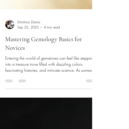
Dimitrios Damis
Sep 25, 2025
4 min read
Mastering Gemology Basics for
Novices
Entering the world of gemstones can feel like stepping
into a treasure trove filled with dazzling colors,
fascinating histories, and intricate science. As someone
who has journeyed through the sparkling corridors of
gemology, I understand how overwhelming it can be