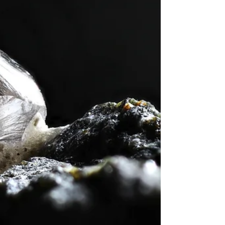
at first. However, with a clear roadmap and the right
knowledge, anyone can begin to appreciate and
understand the beauty and complexity of gems. This
gemstone basics guide aims to provide a solid
foundation for th