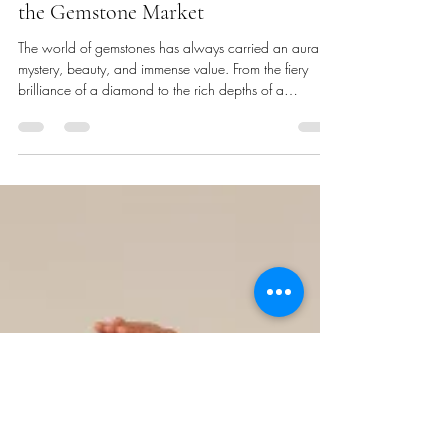
Dimitrios Damis
Aug 29, 2025
3 min read
The Battle Against Synthetic
Gemstones: Ensuring Authenticity in
the Gemstone Market
The world of gemstones has always carried an aura of
mystery, beauty, and immense value. From the fiery
brilliance of a diamond to the rich depths of a
sapphire, these natural treasures inspire passion and
command high prices. However, wherever rarity exists,
so too does the temptation to replicate—and deceive.
Today, gemology laboratories worldwide find
themselves in a constant race against bad actors who
are pushing the boundaries of synthetic gem creation
and concealment.