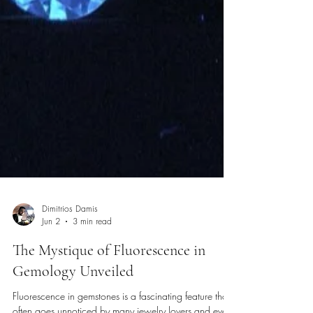
Dimitrios Damis
Jun 2
3 min read
The Mystique of Fluorescence in
Gemology Unveiled