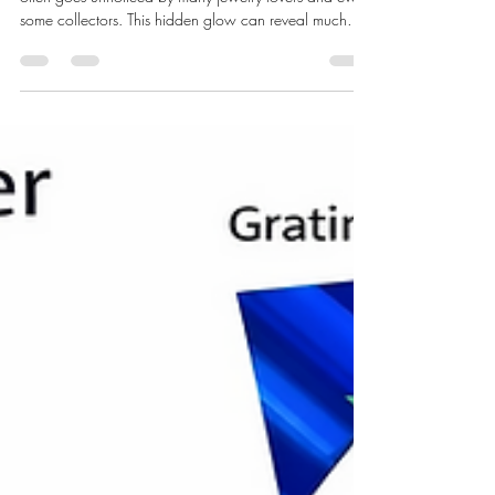
Fluorescence in gemstones is a fascinating feature that
often goes unnoticed by many jewelry lovers and even
some collectors. This hidden glow can reveal much
about a gemstone’s identity, quality, and origin.
Understanding fluorescence helps gemologists and
enthusiasts appreciate the deeper beauty and
complexity of gems beyond their surface sparkle. Close-
up view of diamondс under ultraviolet light showing
faint to bright blue fluorescence What Is Fluorescence
in Gemstones? F