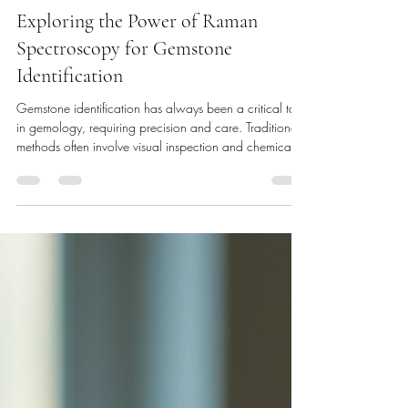
Dimitrios Damis
Dec 29, 2025
3 min read
Exploring the Power of Raman
Spectroscopy for Gemstone
Identification
Gemstone identification has always been a critical task
in gemology, requiring precision and care. Traditional
methods often involve visual inspection and chemical
tests, but these can sometimes fall short when
distinguishing between natural, synthetic, or treated
stones. Raman spectroscopy has emerged as a
powerful tool that addresses these challenges with
remarkable accuracy and speed. This technique offers
a non-destructive way to analyze gemstones, making it
invaluable fo