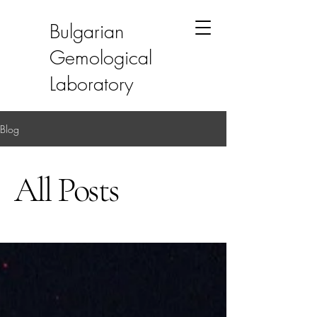
Bulgarian
Gemological
Laboratory
Blog
All Posts