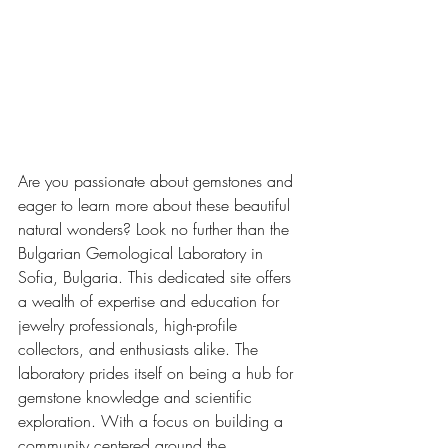
Are you passionate about gemstones and 
eager to learn more about these beautiful 
natural wonders? Look no further than the 
Bulgarian Gemological Laboratory in 
Sofia, Bulgaria. This dedicated site offers 
a wealth of expertise and education for 
jewelry professionals, high-profile 
collectors, and enthusiasts alike. The 
laboratory prides itself on being a hub for 
gemstone knowledge and scientific 
exploration. With a focus on building a 
community centered around the 