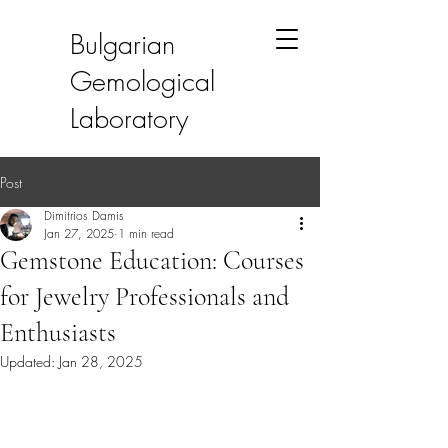
Bulgarian
Gemological
Laboratory
Post
Dimitrios Damis
Jan 27, 2025
1 min read
Gemstone Education: Courses
for Jewelry Professionals and
Enthusiasts
Updated:
Jan 28, 2025