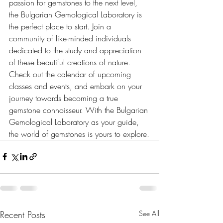
passion for gemstones to the next level, 
the Bulgarian Gemological Laboratory is 
the perfect place to start. Join a 
community of like-minded individuals 
dedicated to the study and appreciation 
of these beautiful creations of nature. 
Check out the calendar of upcoming 
classes and events, and embark on your 
journey towards becoming a true 
gemstone connoisseur. With the Bulgarian 
Gemological Laboratory as your guide, 
the world of gemstones is yours to explore.
Recent Posts
See All