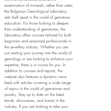
examination of minerals, rather than sales, 
the Bulgarian Gemological Laboratory 
sets itself apart in the world of gemstone 
education. For those looking to deepen 
their understanding of gemstones, the 
laboratory offers courses tailored for both 
beginners and seasoned professionals in 
the jewellery industry. Whether you are 
just starting your journey into the world of 
gemology or are looking to enhance your 
expertise, there is a course for you. In 
addition to courses and reports, the 
website also features a dynamic news 
feed with articles covering a wide range 
of topics in the world of gemstones and 
jewelry. Stay up to date on the latest 
trends, discoveries, and events in the 
industry. If you are looking to take your 