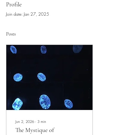
Profile
Join date: Jan 27, 2025
Posts
Jun 2, 2026
∙
3
min
The Mystique of