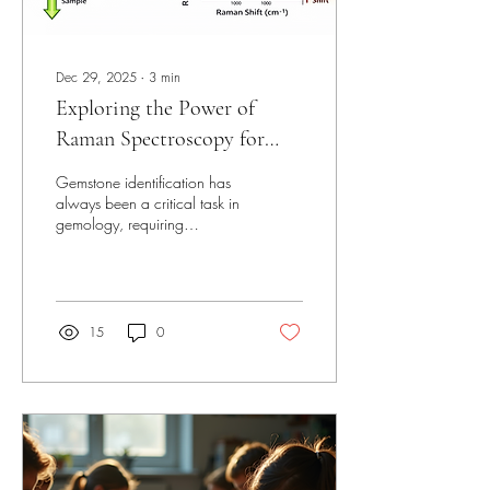
Dec 29, 2025
∙
3
min
Exploring the Power of
Raman Spectroscopy for
Gemstone Identification
Gemstone identification has
always been a critical task in
gemology, requiring
precision and care.
Traditional methods often
involve visual inspection and
chemical tests, but these can
sometimes fall short when
15
0
distinguishing between
natural, synthetic, or treated
stones. Raman spectroscopy
has emerged as a powerful
tool that addresses these
challenges with remarkable
accuracy and speed. This