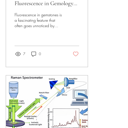
Fluorescence in Gemology
Unveiled
Fluorescence in gemstones is
a fascinating feature that
often goes unnoticed by
many jewelry lovers and even
some collectors. This hidden
glow can reveal much about
a gemstone’s identity, quality,
and origin. Understanding
7
0
fluorescence helps
gemologists and enthusiasts
appreciate the deeper beauty
and complexity of gems
beyond their surface sparkle.
Close-up view of diamondс
under ultraviolet light
showing faint to bright blue
fluorescence What Is
Fluorescence in Gemstones?
Fluorescence...