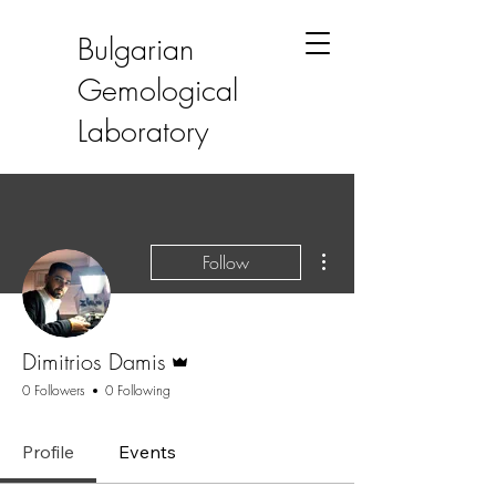
Bulgarian
Gemological
Laboratory
More actions
Follow
Admin
Dimitrios Damis
0 Followers
0 Following
Profile
Events