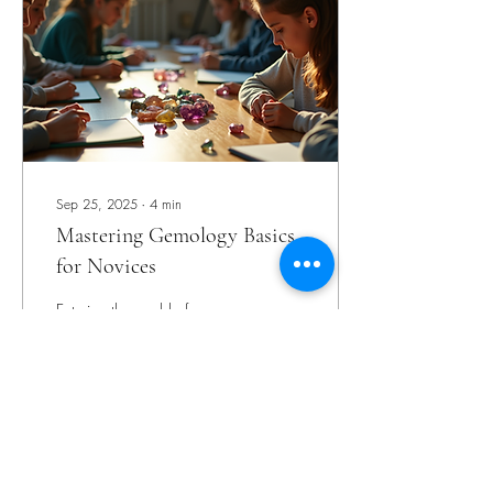
technique offers a non-
destructive way to analyze
gemstones, making it
invaluable for gemologists
and...
Sep 25, 2025
∙
4
min
Mastering Gemology Basics
for Novices
Entering the world of
gemstones can feel like
stepping into a treasure trove
filled with dazzling colors,
fascinating histories, and
intricate science. As someone
who has journeyed through
the sparkling corridors of
111
0
gemology, I understand how