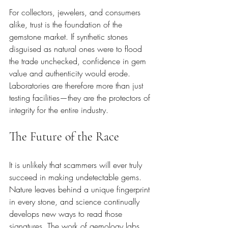
For collectors, jewelers, and consumers 
alike, trust is the foundation of the 
gemstone market. If synthetic stones 
disguised as natural ones were to flood 
the trade unchecked, confidence in gem 
value and authenticity would erode. 
Laboratories are therefore more than just 
testing facilities—they are the protectors of 
integrity for the entire industry.
The Future of the Race
It is unlikely that scammers will ever truly 
succeed in making undetectable gems. 
Nature leaves behind a unique fingerprint 
in every stone, and science continually 
develops new ways to read those 
signatures. The work of gemology labs 