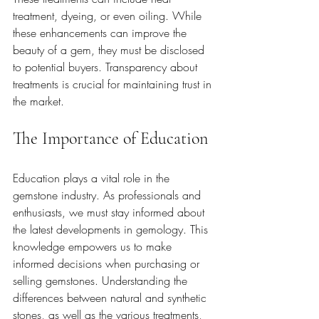
treatment, dyeing, or even oiling. While 
these enhancements can improve the 
beauty of a gem, they must be disclosed 
to potential buyers. Transparency about 
treatments is crucial for maintaining trust in 
the market.
The Importance of Education
Education plays a vital role in the 
gemstone industry. As professionals and 
enthusiasts, we must stay informed about 
the latest developments in gemology. This 
knowledge empowers us to make 
informed decisions when purchasing or 
selling gemstones. Understanding the 
differences between natural and synthetic 
stones, as well as the various treatments, 