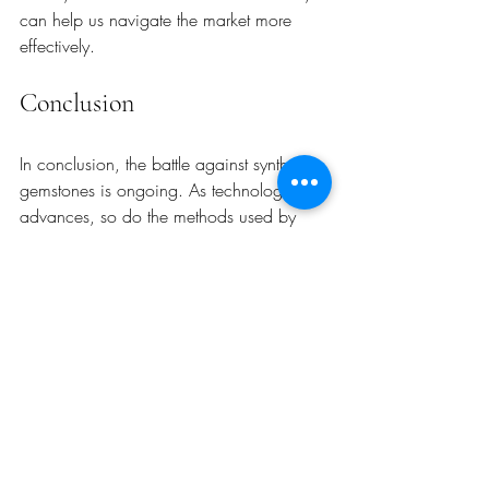
can help us navigate the market more 
effectively.
Conclusion
In conclusion, the battle against synthetic 
gemstones is ongoing. As technology 
advances, so do the methods used by 
both scammers and gemology 
laboratories. By remaining vigilant and 
informed, we can protect the integrity of 
the gemstone market. Trust and 
transparency are essential for ensuring that 
every gemstone retains its value and 
authenticity. 
As we move forward, let us continue to 
advocate for education and awareness in 