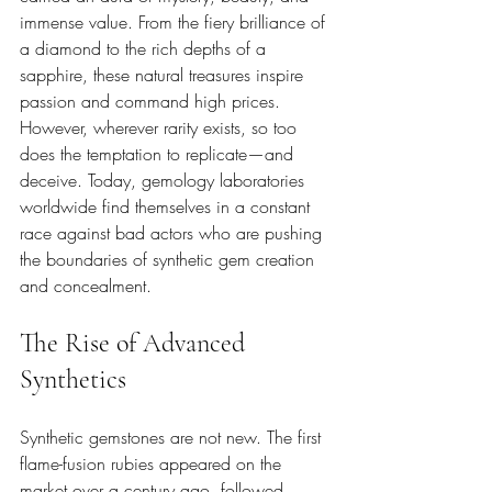
immense value. From the fiery brilliance of 
a diamond to the rich depths of a 
sapphire, these natural treasures inspire 
passion and command high prices. 
However, wherever rarity exists, so too 
does the temptation to replicate—and 
deceive. Today, gemology laboratories 
worldwide find themselves in a constant 
race against bad actors who are pushing 
the boundaries of synthetic gem creation 
and concealment.
The Rise of Advanced 
Synthetics
Synthetic gemstones are not new. The first 
flame-fusion rubies appeared on the 
market over a century ago, followed 