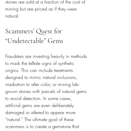
stones are sold at a fraction of the cost of 
mining but are priced as if they were 
natural.
Scammers’ Quest for 
“Undetectable” Gems
Fraudsters are investing heavily in methods 
to mask the telltale signs of synthetic 
origins. This can include treatments 
designed to mimic natural inclusions, 
irradiation to alter color, or mixing lab-
grown stones with parcels of natural gems 
to avoid detection. In some cases, 
artificial gems are even deliberately 
damaged or altered to appear more 
“natural.” The ultimate goal of these 
scammers is to create a gemstone that 