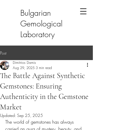
Bulgarian
Gemological
Laboratory
Post
Dimitrios Damis
Aug 29, 2025
3 min read
The Battle Against Synthetic
Gemstones: Ensuring
Authenticity in the Gemstone
Market
Updated:
Sep 25, 2025
The world of gemstones has always 
carried an aura of mystery, beauty, and 