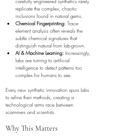
carefully engineered synthetics rarely 
replicate the complex, chaotic 
inclusions found in natural gems.
Chemical Fingerprinting:
 Trace-
element analysis often reveals the 
subtle chemical signatures that 
distinguish natural from lab-grown.
AI & Machine Learning:
 Increasingly, 
labs are turning to artificial 
intelligence to detect patterns too 
complex for humans to see.
Every new synthetic innovation spurs labs 
to refine their methods, creating a 
technological arms race between 
scammers and scientists.
Why This Matters