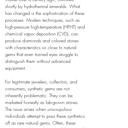
shortly by hydrothermal emeralds. What 
has changed is the sophistication of these 
processes. Modern techniques, such as 
high-pressure high-temperature (HPHT) and 
chemical vapor deposition (CVD), can 
produce diamonds and colored stones 
with characteristics so close to natural 
gems that even trained eyes struggle to 
distinguish them without advanced 
equipment.
For legitimate jewelers, collectors, and 
consumers, synthetic gems are not 
inherently problematic. They can be 
marketed honestly as lab-grown stones. 
The issue arises when unscrupulous 
individuals attempt to pass these synthetics 
off as rare natural gems. Often, these 