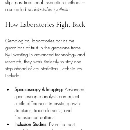
slips past traditional inspection methods—
a so-called 
undetectable synthetic.
How Laboratories Fight Back
Gemological laboratories act as the 
guardians of trust in the gemstone trade. 
By investing in advanced technology and 
research, they work tirelessly to stay one 
step ahead of counterfeiters. Techniques 
include:
Spectroscopy & Imaging:
 Advanced 
spectroscopic analysis can detect 
subtle differences in crystal growth 
structures, trace elements, and 
fluorescence patterns.
Inclusion Studies:
 Even the most 