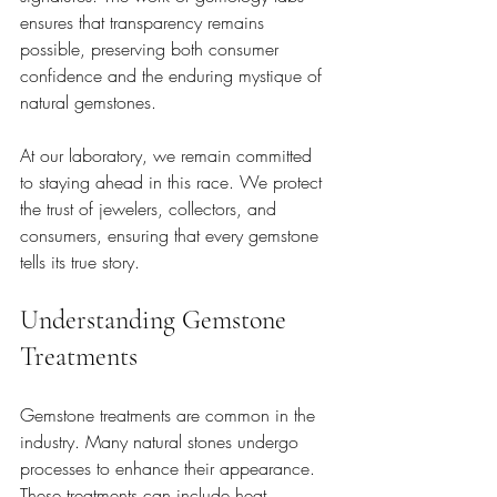
ensures that transparency remains 
possible, preserving both consumer 
confidence and the enduring mystique of 
natural gemstones.
At our laboratory, we remain committed 
to staying ahead in this race. We protect 
the trust of jewelers, collectors, and 
consumers, ensuring that every gemstone 
tells its true story.
Understanding Gemstone 
Treatments
Gemstone treatments are common in the 
industry. Many natural stones undergo 
processes to enhance their appearance. 
These treatments can include heat 