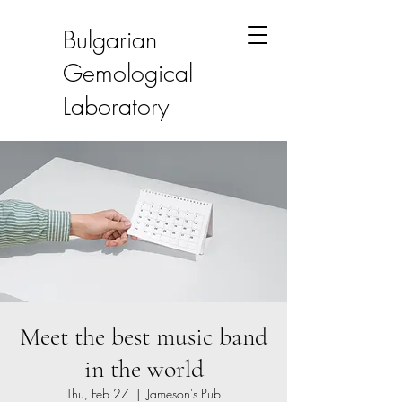
Bulgarian
Gemological
Laboratory
Meet the best music band
in the world
Thu, Feb 27
  |  
Jameson's Pub