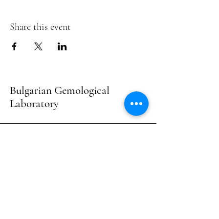
Share this event
Bulgarian Gemological
Laboratory
Contacts :
+359897772232
- Dimitrios Damis -
Examination, Consultation & Courses
+359898286116
- Vasil Adamov - Evaluation
& Consultation
E-mail :
bulgemlab@gmail.com