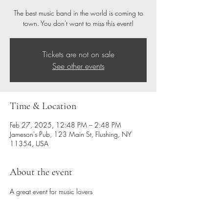
The best music band in the world is coming to
town. You don't want to miss this event!
Tickets are not on sale
See other events
Time & Location
Feb 27, 2025, 12:48 PM – 2:48 PM
Jameson's Pub, 123 Main St, Flushing, NY
11354, USA
About the event
A great event for music lovers